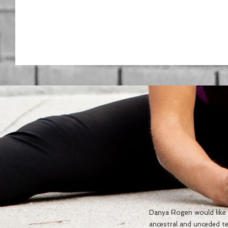
Danya Rogen would like t
ancestral and unceded te