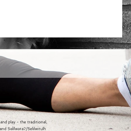
nd play - the traditional,
d Səl̓ílwətaʔ/Selilwitulh