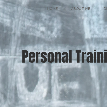
HOME
ABOUT ME
D
Personal Train