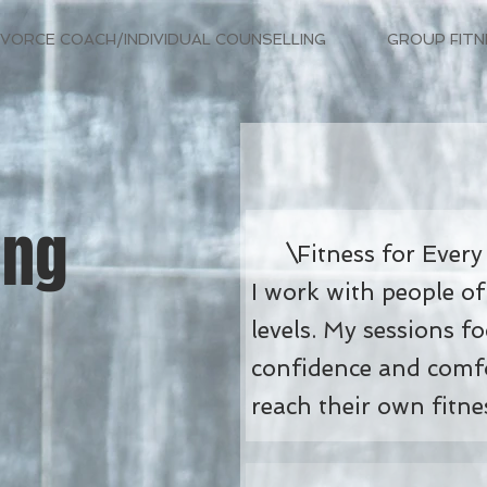
IVORCE COACH/INDIVIDUAL COUNSELLING
GROUP FITN
ing
Fitness for Every
I work with people of
levels. My sessions f
confidence and comfo
reach their own fitne