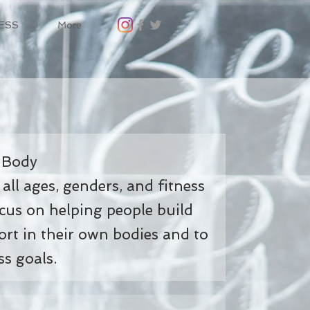
ESS
More
 Body
 all ages, genders, and fitness
ocus on helping people build
rt in their own bodies and to
ss goals.