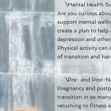
Mental Health Su
Are you curious about
support mental welln
create a plan to help
depression and other
Physical activity can
of transition and har
Pre- and Post-Nat
Pregnancy and postpa
transition in so man
returning to fitness 