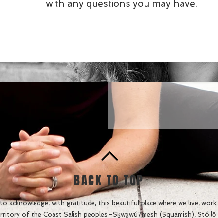
with any questions you may have.
BACK TO TOP
o acknowledge, with gratitude, this beautiful place where we live, work a
rritory of the Coast Salish peoples–
Sḵwx̱wú7mesh (Squamish), Stó:lō an