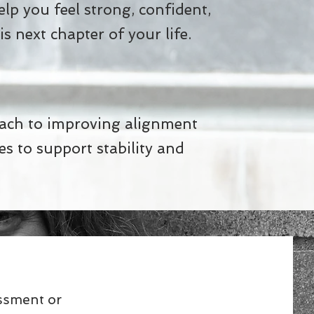
help you feel strong, confident,
s next chapter of your life.
s
oach to improving alignment
s to support stability and
essment or