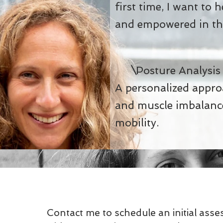
first time, I want to 
and empowered in thi
Posture Analysi
A personalized appr
and muscle imbalance
mobility.
Contact me to schedule an initial ass