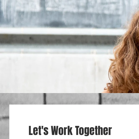
Let's Work Together