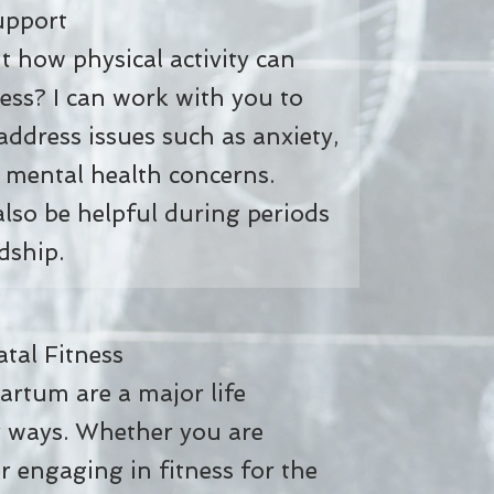
pport
 how physical activity can
ess? I can work with you to
 address issues such as anxiety,
 mental health concerns.
 also be helpful during periods
dship.
al Fitness
rtum are a major life
y ways. Whether you are
or engaging in fitness for the